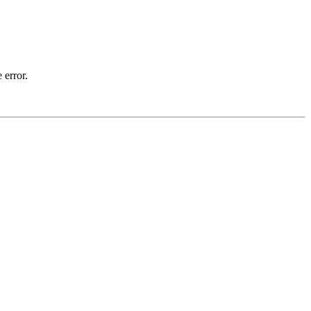
 error.